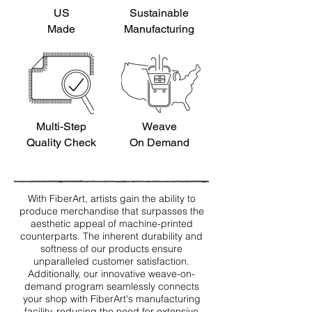
US
Sustainable
Made
Manufacturing
Multi-Step
Weave
Quality Check
On Demand
With FiberArt, artists gain the ability to
produce merchandise that surpasses the
aesthetic appeal of machine-printed
counterparts. The inherent durability and
softness of our products ensure
unparalleled customer satisfaction.
Additionally, our innovative weave-on-
demand program seamlessly connects
your shop with FiberArt's manufacturing
facility, reducing the need for extensive