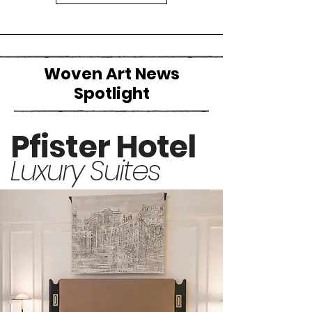
Woven Art News
Spotlight
Pfister Hotel
Luxury Suites