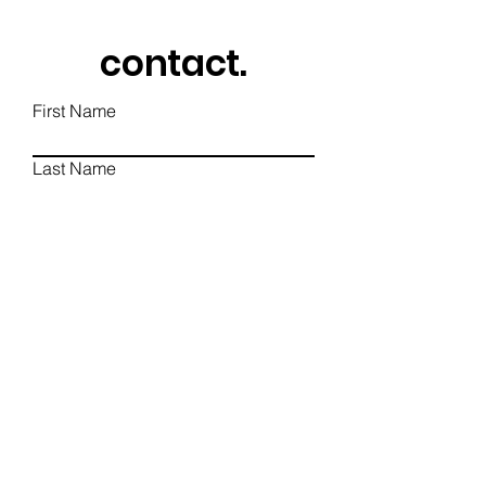
contact.
First Name
Last Name
Email
Phone
Write a message
Send