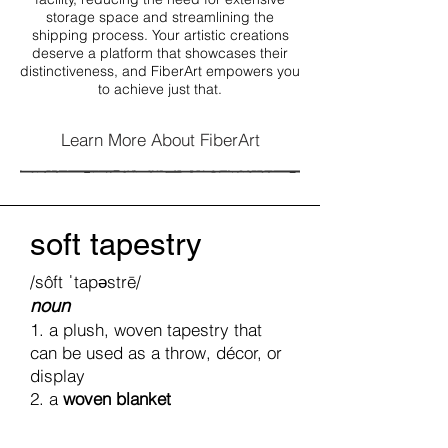
storage space and streamlining the
shipping process. Your artistic creations
deserve a platform that showcases their
distinctiveness, and FiberArt empowers you
to achieve just that.
Learn More About FiberArt
soft tapestry
/sôft ˈtapəstrē/
noun
1. a plush, woven tapestry that
can be used as a throw, décor, or
display
2. a
woven blanket