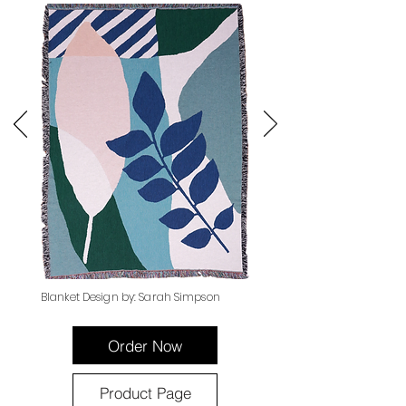
Blanket Design by: Sarah Simpson
Order Now
Product Page