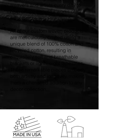
weavers and artists every day to
help create beautiful works of
woven art.
All of our custom woven products
are meticulously crafted using a
unique blend of 100% cotton and
recycled cotton, resulting in
exquisitely soft and breathable
blankets or lightweight tapestries.
These remarkable pieces embody
both artistry and longevity, making
them a cherished addition to any
decor collection.