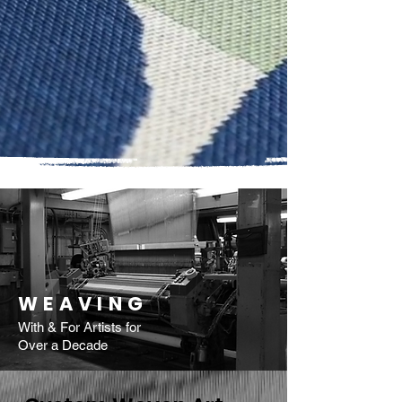
WEAVING
With & For Artists for
Over a Decade