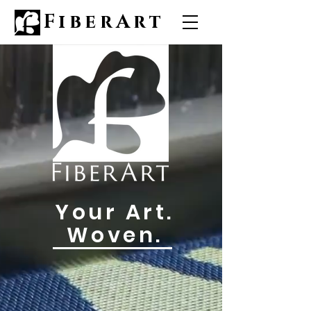
FiberArt
Your Art.
Woven.