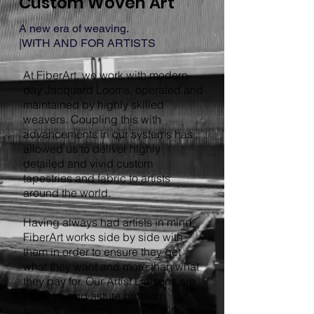
Custom Woven Art
A new era of weaving.
|WITH AND FOR ARTISTS
At FiberArt, we work with modern-
day Jacquard Looms, operated and
maintained by highly skilled
weavers. Coupling this with
advancements in our systems has
allowed us to deliver highly
detailed and vivid custom
tapestries and fabric to artists
around the world.
Having always had artists in mind,
FiberArt works side by side with
them in order to ensure they get
what they want and more than what
they pay for. Our Artist Liaisons are
attentive and astute problem
solvers, working in tandem with