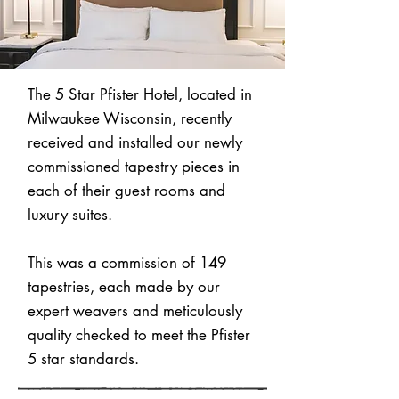
The 5 Star Pfister Hotel, located in
Milwaukee Wisconsin, recently
received and installed our newly
commissioned tapestry pieces in
each of their guest rooms and
luxury suites.
This was a commission of 149
tapestries, each made by our
expert weavers and meticulously
quality checked to meet the Pfister
5 star standards.