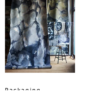
Packaging
- White Labeled