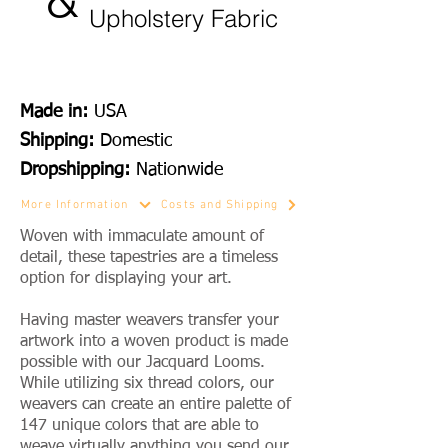
Upholstery Fabric
Made in:
USA
Shipping:
Domestic
Dropshipping:
Nationwide
More Information
Costs and Shipping
Woven with immaculate amount of
detail, these tapestries are a timeless
option for displaying your art.
Having master weavers transfer your
artwork into a woven product is made
possible with our Jacquard Looms.
While utilizing six thread colors, our
weavers can create an entire palette of
147 unique colors that are able to
weave virtually anything you send our