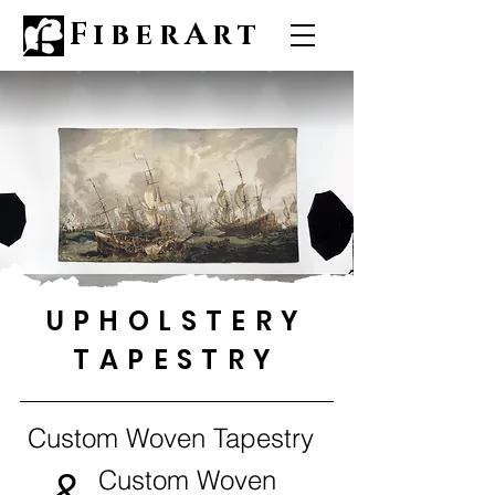
FiberArt
UPHOLSTERY
TAPESTRY
Custom Woven Tapestry
&
Custom Woven