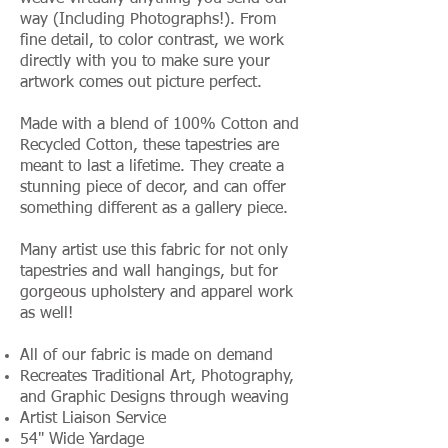
way (Including Photographs!). From
fine detail, to color contrast, we work
directly with you to make sure your
artwork comes out picture perfect.
Made with a blend of 100% Cotton and
Recycled Cotton, these tapestries are
meant to last a lifetime. They create a
stunning piece of decor, and can offer
something different as a gallery piece.
Many artist use this fabric for not only
tapestries and wall hangings, but for
gorgeous upholstery and apparel work
as well!
All of our fabric is made on demand
Recreates Traditional Art, Photography,
and Graphic Designs through weaving
Artist Liaison Service
54" Wide Yardage