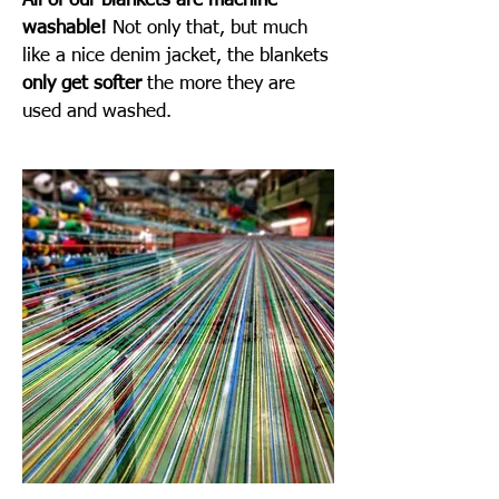
All of our blankets are machine
washable!
Not only that, but much
like a nice denim jacket, the blankets
only get softer
the more they are
used and washed.