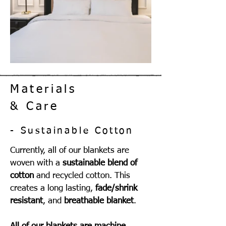
Materials
& Care
- Sustainable Cotton
Currently, all of our blankets are
woven with a
sustainable blend of
cotton
and recycled cotton. This
creates a long lasting,
fade/shrink
resistant
, and
breathable blanket
.