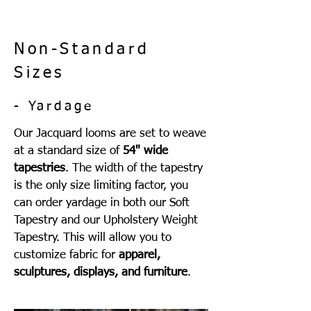
Non-Standard
Sizes
- Yardage
Our Jacquard looms are set to weave
at a standard size of
54" wide
tapestries
. The width of the tapestry
is the only size limiting factor, you
can order yardage in both our Soft
Tapestry and our Upholstery Weight
Tapestry. This will allow you to
customize fabric for
apparel,
sculptures, displays, and furniture
.