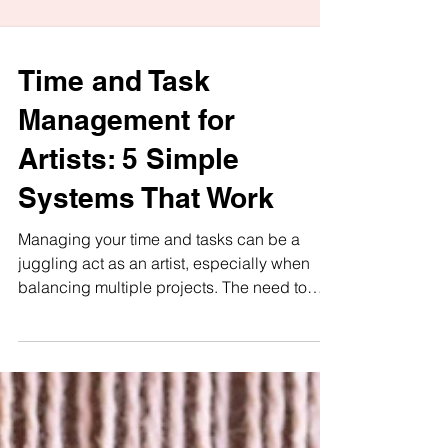
Time and Task
Management for
Artists: 5 Simple
Systems That Work
Managing your time and tasks can be a
juggling act as an artist, especially when
balancing multiple projects. The need to
harmonize your...