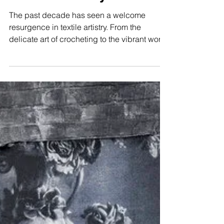
The Resurgence of
Textile Artistry
The past decade has seen a welcome
resurgence in textile artistry. From the
delicate art of crocheting to the vibrant world
of rug...