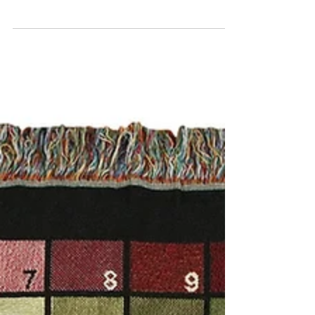
Enhance Interior
Design
Textile art, with its rich history and myriad
forms, is a pivotal element in interior design.
From tapestries to rugs to upholstery and...