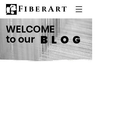
FiberArt
WELCOME
to our
BLOG