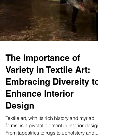
The Importance of
Variety in Textile Art:
Embracing Diversity to