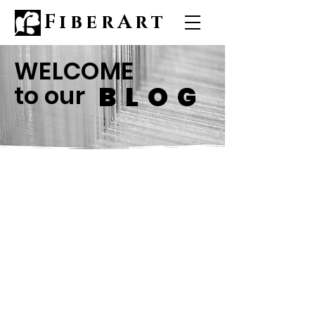
FiberArt
WELCOME
to our
BLOG