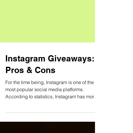
Instagram Giveaways:
Pros & Cons
For the time being, Instagram is one of the
most popular social media platforms.
According to statistics, Instagram has more
than 500...