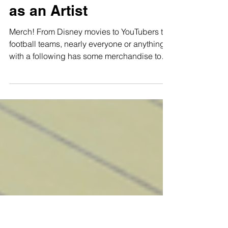
Ways to Create Merch
as an Artist
Merch! From Disney movies to YouTubers to
football teams, nearly everyone or anything
with a following has some merchandise to
offer you....