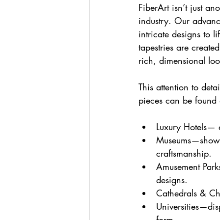
FiberArt isn’t just a
industry. Our advance
intricate designs to l
tapestries are create
rich, dimensional loo
This attention to deta
pieces can be found 
Luxury Hotels— a
Museums—showcas
craftsmanship.
Amusement Parks
designs.
Cathedrals & Chu
Universities—dis
form.