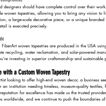
and designers should have complete control over their work
le woven tapestries, allowing you to bring any vision to li
tion, a large-scale decorative piece, or a unique branded 
tail is executed precisely.
ade
s. FiberArt woven tapestries are produced in the USA usin
ste recycling, water reclamation, and solar-powered manu
u’re investing in superior craftsmanship and sustainable 
ce with a Custom Woven Tapestry
tist looking to offer high-end woven decor, a business se
or an institution needing timeless, museum-quality textiles, 
eputation for excellence has made us the trusted provider
es worldwide, and we continue to push the boundaries of 