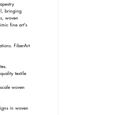
apestry 
l, bringing 
ics, woven 
mic fine art's 
ations. FiberArt 
tes.
ality textile 
scale woven 
.
signs in woven 