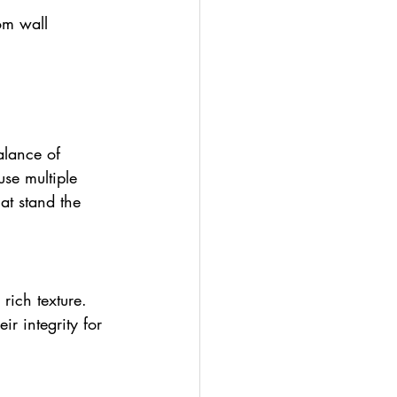
om wall 
alance of 
use multiple 
at stand the 
rich texture. 
r integrity for 