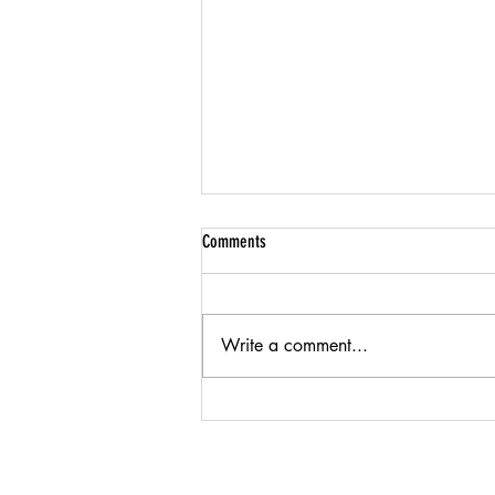
Comments
Write a comment...
American Textile Manufacturing &
Innovation: FiberArt's Story of
Sustainability and Craft
Products
Company