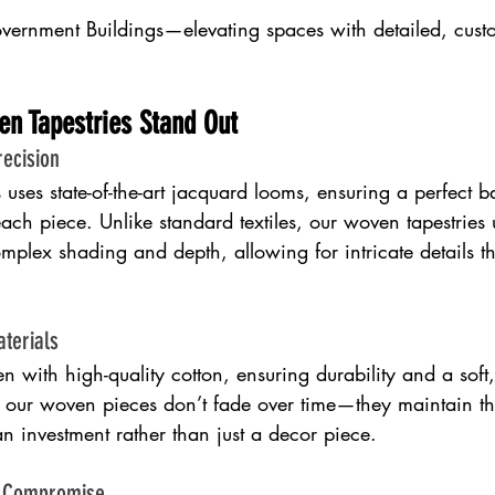
ernment Buildings—elevating spaces with detailed, cust
en Tapestries Stand Out
ecision
ses state-of-the-art jacquard looms, ensuring a perfect b
each piece. Unlike standard textiles, our woven tapestries 
mplex shading and depth, allowing for intricate details th
terials
n with high-quality cotton, ensuring durability and a soft, 
, our woven pieces don’t fade over time—they maintain thei
n investment rather than just a decor piece.
t Compromise