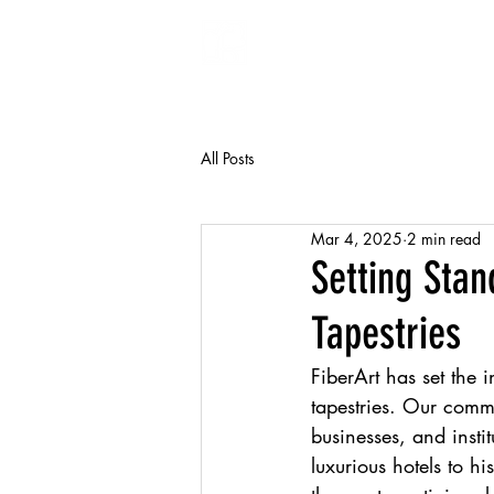
FiberArt
All Posts
Mar 4, 2025
2 min read
Setting Sta
Tapestries
FiberArt has set the 
tapestries. Our commi
businesses, and insti
luxurious hotels to h