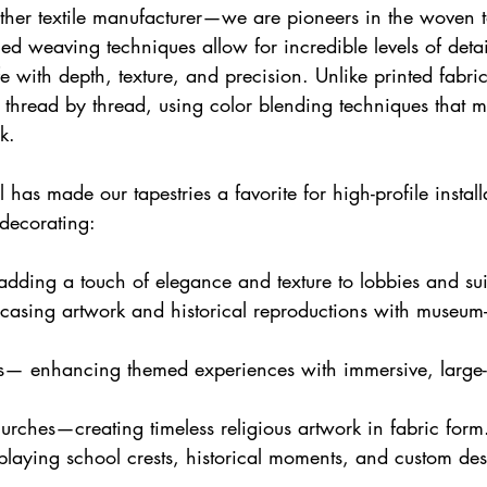
nother textile manufacturer—we are pioneers in the woven t
d weaving techniques allow for incredible levels of detai
ife with depth, texture, and precision. Unlike printed fabr
d thread by thread, using color blending techniques that mi
k.
il has made our tapestries a favorite for high-profile install
decorating:
dding a touch of elegance and texture to lobbies and sui
ing artwork and historical reproductions with museum-qu
— enhancing themed experiences with immersive, large-
rches—creating timeless religious artwork in fabric form
playing school crests, historical moments, and custom de