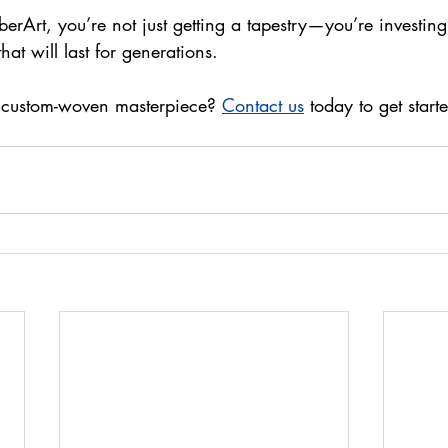
Art, you’re not just getting a tapestry—you’re investing i
hat will last for generations.
 custom-woven masterpiece? 
Contact us
 today to get start