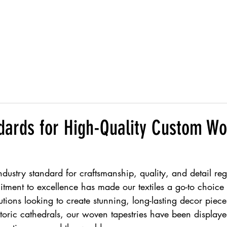
Products
ndards for High-Quality Custom W
industry standard for craftsmanship, quality, and detail r
tment to excellence has made our textiles a go-to choice fo
tutions looking to create stunning, long-lasting decor piec
istoric cathedrals, our woven tapestries have been display