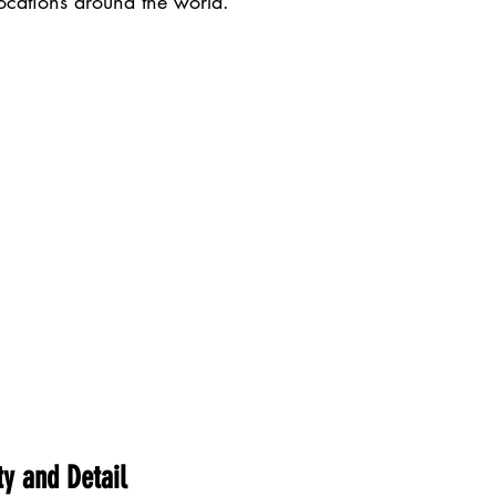
locations around the world.
ty and Detail