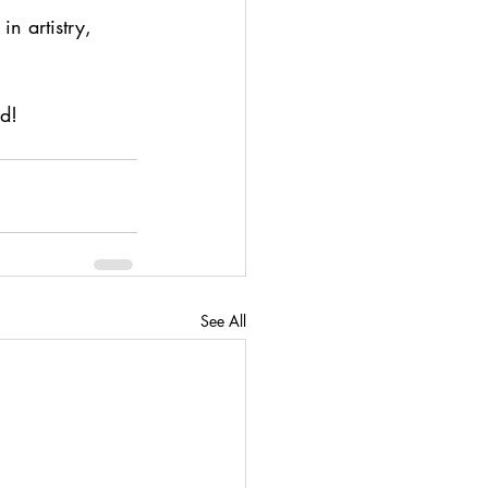
n artistry, 
ed!
See All