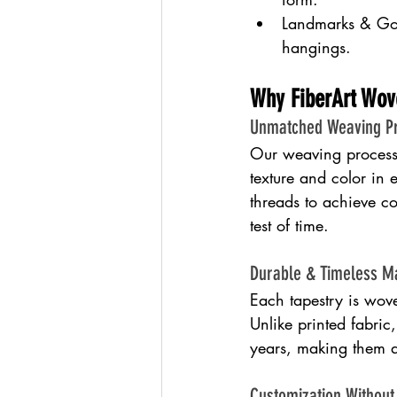
Landmarks & Gov
hangings.
Why FiberArt Wov
Unmatched Weaving Pr
Our weaving process u
texture and color in 
threads to achieve co
test of time.
Durable & Timeless Ma
Each tapestry is wove
Unlike printed fabric
years, making them a
Customization Withou