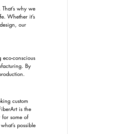
. That’s why we 
fe. Whether it’s 
design, our 
g eco-conscious 
facturing. By 
production.
eking custom 
FiberArt is the 
 for some of 
what’s possible 