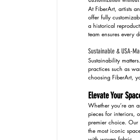
At FiberArt, artists 
offer fully customizab
a historical reproduc
team ensures every de
Sustainable & USA-M
Sustainability matter
practices such as wa
choosing FiberArt, yo
Elevate Your Spa
Whether you’re an ar
pieces for interiors, 
premier choice. Our r
the most iconic spac
with woven fabric.