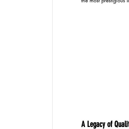
the most prestigious 
A Legacy of Quali