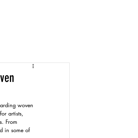
Projects
Info
Account
oven
egarding woven 
r artists, 
es. From 
ed in some of 