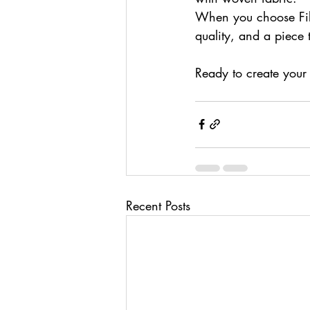
When you choose Fiber
quality, and a piece t
Ready to create your
Recent Posts