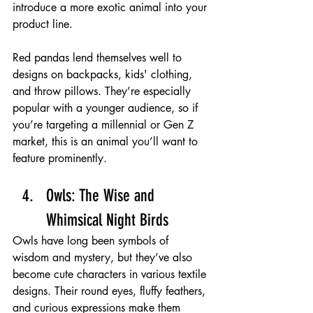
introduce a more exotic animal into your 
product line.
Red pandas lend themselves well to 
designs on backpacks, kids' clothing, 
and throw pillows. They’re especially 
popular with a younger audience, so if 
you’re targeting a millennial or Gen Z 
market, this is an animal you’ll want to 
feature prominently.
Owls: The Wise and 
Whimsical Night Birds 
Owls have long been symbols of 
wisdom and mystery, but they’ve also 
become cute characters in various textile 
designs. Their round eyes, fluffy feathers, 
and curious expressions make them 