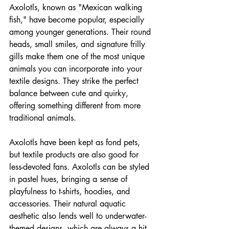
Axolotls, known as "Mexican walking 
fish," have become popular, especially 
among younger generations. Their round 
heads, small smiles, and signature frilly 
gills make them one of the most unique 
animals you can incorporate into your 
textile designs. They strike the perfect 
balance between cute and quirky, 
offering something different from more 
traditional animals. 
Axolotls have been kept as fond pets, 
but textile products are also good for 
less-devoted fans. Axolotls can be styled 
in pastel hues, bringing a sense of 
playfulness to t-shirts, hoodies, and 
accessories. Their natural aquatic 
aesthetic also lends well to underwater-
themed designs, which are always a hit 