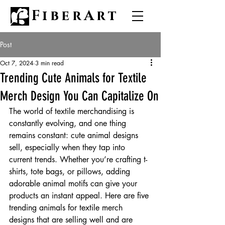
FiberArt
Post
Oct 7, 2024
3 min read
Trending Cute Animals for Textile
Merch Design You Can Capitalize On
The world of textile merchandising is 
constantly evolving, and one thing 
remains constant: cute animal designs 
sell, especially when they tap into 
current trends. Whether you’re crafting t-
shirts, tote bags, or pillows, adding 
adorable animal motifs can give your 
products an instant appeal. Here are five 
trending animals for textile merch 
designs that are selling well and are 