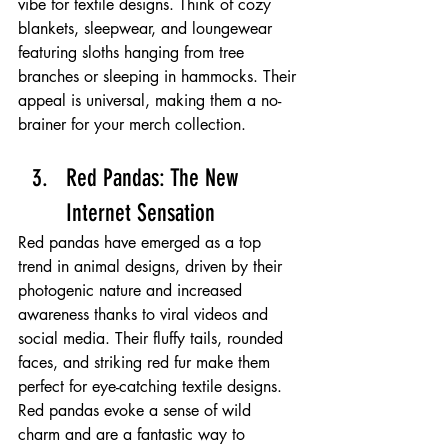
vibe for textile designs. Think of cozy 
blankets, sleepwear, and loungewear 
featuring sloths hanging from tree 
branches or sleeping in hammocks. Their 
appeal is universal, making them a no-
brainer for your merch collection.
Red Pandas: The New 
Internet Sensation 
Red pandas have emerged as a top 
trend in animal designs, driven by their 
photogenic nature and increased 
awareness thanks to viral videos and 
social media. Their fluffy tails, rounded 
faces, and striking red fur make them 
perfect for eye-catching textile designs. 
Red pandas evoke a sense of wild 
charm and are a fantastic way to 