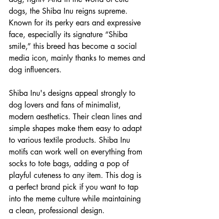
dogs, the Shiba Inu reigns supreme. 
Known for its perky ears and expressive 
face, especially its signature “Shiba 
smile,” this breed has become a social 
media icon, mainly thanks to memes and 
dog influencers.
Shiba Inu's designs appeal strongly to 
dog lovers and fans of minimalist, 
modern aesthetics. Their clean lines and 
simple shapes make them easy to adapt 
to various textile products. Shiba Inu 
motifs can work well on everything from 
socks to tote bags, adding a pop of 
playful cuteness to any item. This dog is 
a perfect brand pick if you want to tap 
into the meme culture while maintaining 
a clean, professional design.