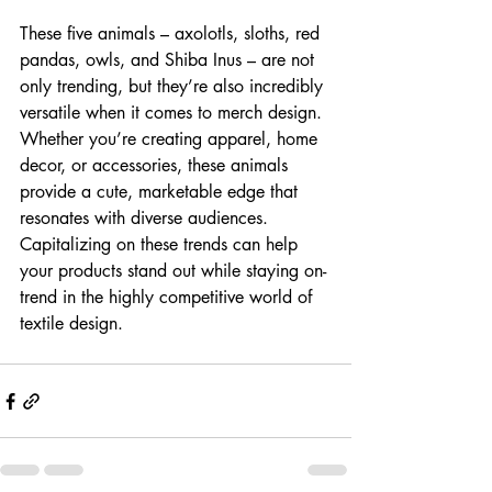
These five animals – axolotls, sloths, red 
pandas, owls, and Shiba Inus – are not 
only trending, but they’re also incredibly 
versatile when it comes to merch design. 
Whether you’re creating apparel, home 
decor, or accessories, these animals 
provide a cute, marketable edge that 
resonates with diverse audiences. 
Capitalizing on these trends can help 
your products stand out while staying on-
trend in the highly competitive world of 
textile design.