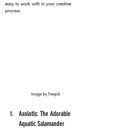
easy to work with in your creative 
process.
Image by freepik
Axolotls: The Adorable 
Aquatic Salamander