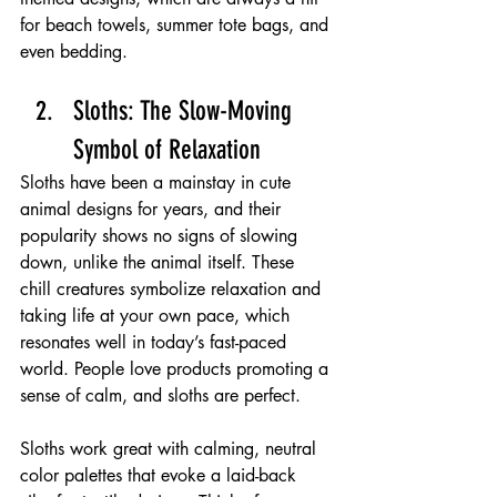
for beach towels, summer tote bags, and 
even bedding.
Sloths: The Slow-Moving 
Symbol of Relaxation 
Sloths have been a mainstay in cute 
animal designs for years, and their 
popularity shows no signs of slowing 
down, unlike the animal itself. These 
chill creatures symbolize relaxation and 
taking life at your own pace, which 
resonates well in today’s fast-paced 
world. People love products promoting a 
sense of calm, and sloths are perfect.
Sloths work great with calming, neutral 
color palettes that evoke a laid-back 