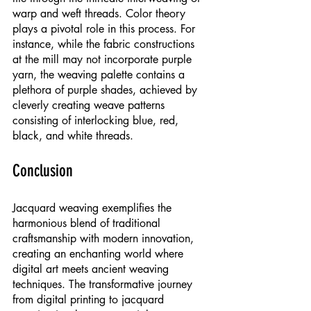
warp and weft threads. Color theory 
plays a pivotal role in this process. For 
instance, while the fabric constructions 
at the mill may not incorporate purple 
yarn, the weaving palette contains a 
plethora of purple shades, achieved by 
cleverly creating weave patterns 
consisting of interlocking blue, red, 
black, and white threads.
Conclusion
Jacquard weaving exemplifies the 
harmonious blend of traditional 
craftsmanship with modern innovation, 
creating an enchanting world where 
digital art meets ancient weaving 
techniques. The transformative journey 
from digital printing to jacquard 