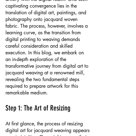
captivating convergence lies in the 
translation of digital art, paintings, and 
photography onto jacquard woven 
fabric. The process, however, involves a 
learning curve, as the transition from 
digital printing to weaving demands 
careful consideration and skilled 
execution. In this blog, we embark on 
an in-depth exploration of the 
transformative journey from digital art to 
jacquard weaving at a renowned mill, 
revealing the two fundamental steps 
required to prepare artwork for this 
remarkable medium.
Step 1: The Art of Resizing
At first glance, the process of resizing 
digital art for jacquard weaving appears 