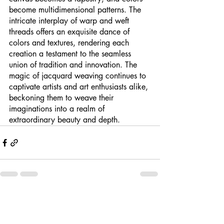
become multidimensional patterns. The 
intricate interplay of warp and weft 
threads offers an exquisite dance of 
colors and textures, rendering each 
creation a testament to the seamless 
union of tradition and innovation. The 
magic of jacquard weaving continues to 
captivate artists and art enthusiasts alike, 
beckoning them to weave their 
imaginations into a realm of 
extraordinary beauty and depth.
Recent Posts
See All