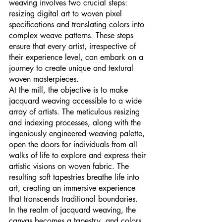
weaving involves two crucial steps: 
resizing digital art to woven pixel 
specifications and translating colors into 
complex weave patterns. These steps 
ensure that every artist, irrespective of 
their experience level, can embark on a 
journey to create unique and textural 
woven masterpieces.
At the mill, the objective is to make 
jacquard weaving accessible to a wide 
array of artists. The meticulous resizing 
and indexing processes, along with the 
ingeniously engineered weaving palette, 
open the doors for individuals from all 
walks of life to explore and express their 
artistic visions on woven fabric. The 
resulting soft tapestries breathe life into 
art, creating an immersive experience 
that transcends traditional boundaries.
In the realm of jacquard weaving, the 
canvas becomes a tapestry, and colors 