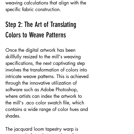
weaving calculations that align with the 
specific fabric construction.
Step 2: The Art of Translating 
Colors to Weave Patterns
Once the digital artwork has been 
skillfully resized to the mill's weaving 
specifications, the next captivating step 
involves the transformation of colors into 
intricate weave patterns. This is achieved 
through the innovative utilization of 
software such as Adobe Photoshop, 
where artists can index the artwork to 
the mill's .aco color swatch file, which 
contains a wide range of color hues and 
shades.
The jacquard loom tapestry warp is 