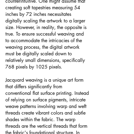
counterintuitive. One might assume that 
creating soft tapestries measuring 54 
inches by 72 inches necessitates 
digitally scaling the artwork to a larger 
size. However, in reality, the opposite is 
true. To ensure successful weaving and 
to accommodate the intricacies of the 
weaving process, the digital artwork 
must be digitally scaled down to 
relatively small dimensions, specifically 
768 pixels by 1025 pixels.
Jacquard weaving is a unique art form 
that differs significantly from 
conventional flat surface printing. Instead 
of relying on surface pigments, intricate 
weave patterns involving warp and weft 
threads create vibrant colors and subtle 
shades within the fabric. The warp 
threads are the vertical threads that form 
the fabric's foundational structure. In 