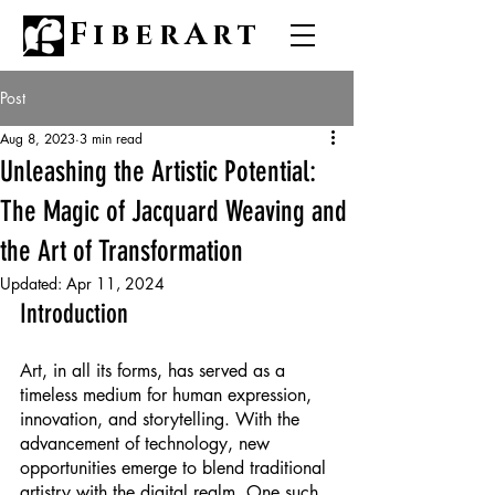
FiberArt
Post
Aug 8, 2023
3 min read
Unleashing the Artistic Potential:
The Magic of Jacquard Weaving and
the Art of Transformation
Updated:
Apr 11, 2024
Introduction
Art, in all its forms, has served as a 
timeless medium for human expression, 
innovation, and storytelling. With the 
advancement of technology, new 
opportunities emerge to blend traditional 
artistry with the digital realm. One such 