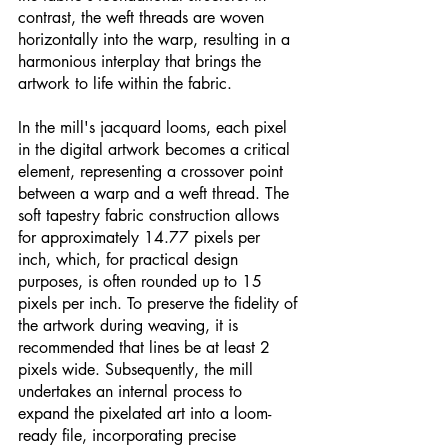
contrast, the weft threads are woven 
horizontally into the warp, resulting in a 
harmonious interplay that brings the 
artwork to life within the fabric.
In the mill's jacquard looms, each pixel 
in the digital artwork becomes a critical 
element, representing a crossover point 
between a warp and a weft thread. The 
soft tapestry fabric construction allows 
for approximately 14.77 pixels per 
inch, which, for practical design 
purposes, is often rounded up to 15 
pixels per inch. To preserve the fidelity of 
the artwork during weaving, it is 
recommended that lines be at least 2 
pixels wide. Subsequently, the mill 
undertakes an internal process to 
expand the pixelated art into a loom-
ready file, incorporating precise 