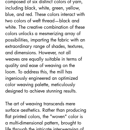
composed of six distinct colors of yarn, 
including black, white, green, yellow, 
blue, and red. These colors interact with 
two colors of weft thread—black and 
white. The creative combination of these 
colors unlocks a mesmerizing array of 
possibilities, imparting the fabric with an 
extraordinary range of shades, textures, 
and dimensions. However, not all 
weaves are equally suitable in terms of 
quality and ease of weaving on the 
loom. To address this, the mill has 
ingeniously engineered an optimized 
color weaving palette, meticulously 
designed to achieve stunning results.
The art of weaving transcends mere 
surface aesthetics. Rather than producing 
flat printed colors, the "woven" color is 
a multi-dimensional pattern, brought to 
life through the intricate interweaving of 