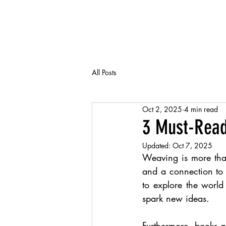
FiberArt
All Posts
Oct 2, 2025
4 min read
3 Must-Read
Updated:
Oct 7, 2025
Weaving is more than 
and a connection to
to explore the world
spark new ideas.
Furthermore, books 