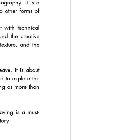
graphy. It is a 
 other forms of 
 with technical 
nd the creative 
exture, and the 
ave, it is about 
 to explore the 
ing as more than 
ving is a must-
tory.