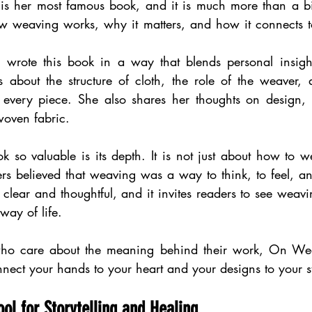
s her most famous book, and it is much more than a bio
ow weaving works, why it matters, and how it connects to
 wrote this book in a way that blends personal insight
 about the structure of cloth, the role of the weaver, a
 every piece. She also shares her thoughts on design, t
woven fabric.
so valuable is its depth. It is not just about how to we
 believed that weaving was a way to think, to feel, and
 clear and thoughtful, and it invites readers to see weav
way of life.
s who care about the meaning behind their work, On Wea
nnect your hands to your heart and your designs to your s
ol for Storytelling and Healing