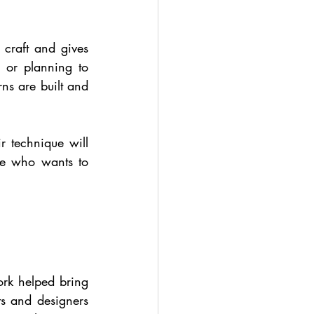
craft and gives 
or planning to 
s are built and 
r technique will 
ne who wants to 
rk helped bring 
ts and designers 