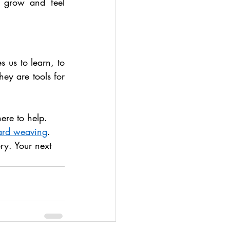
 grow and feel 
s us to learn, to 
ey are tools for 
here to help. 
ard weaving
. 
ory. Your next 