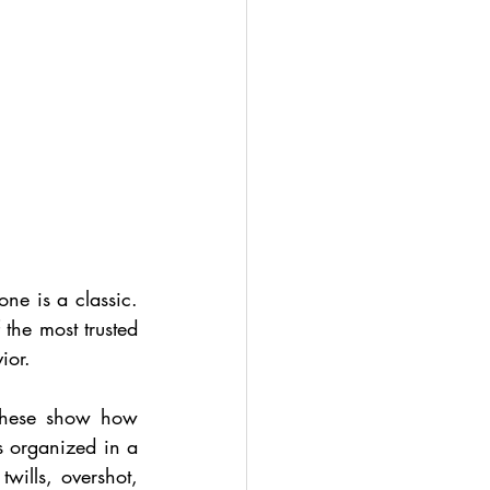
ne is a classic. 
the most trusted 
ior.
These show how 
s organized in a 
wills, overshot, 