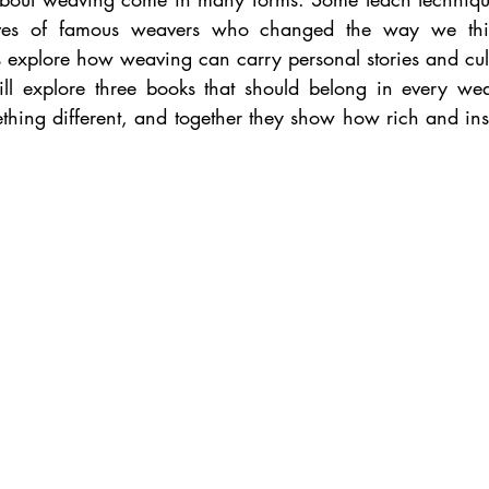
ives of famous weavers who changed the way we thin
 explore how weaving can carry personal stories and cul
ill explore three books that should belong in every weav
thing different, and together they show how rich and insp