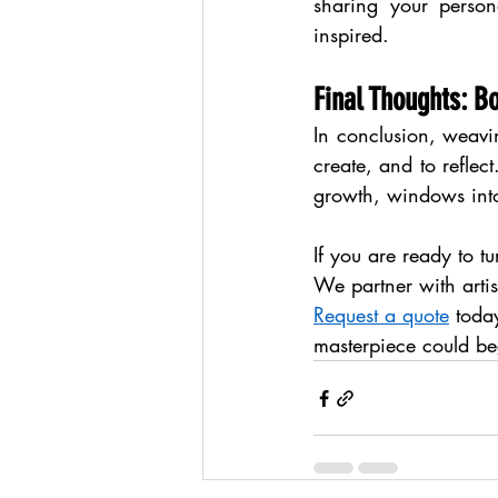
sharing your person
inspired.
Final Thoughts: B
In conclusion, weaving
create, and to reflec
growth, windows int
If you are ready to t
We partner with artist
Request a quote
 toda
masterpiece could be