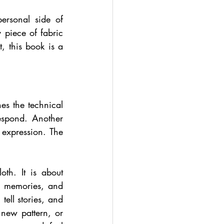
ersonal side of 
piece of fabric 
, this book is a 
s the technical 
spond. Another 
xpression. The 
th. It is about 
, memories, and 
ell stories, and 
new pattern, or 