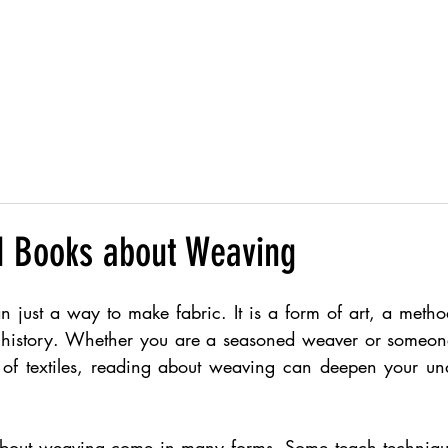
Products
 Books about Weaving
just a way to make fabric. It is a form of art, a method 
 history. Whether you are a seasoned weaver or someone
 of textiles, reading about weaving can deepen your un
about weaving come in many forms. Some teach technique