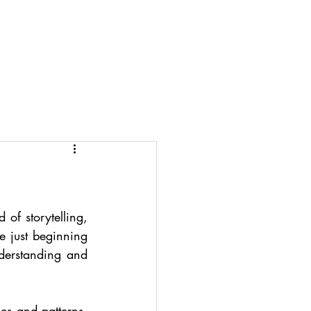
Projects
Info
Account
of storytelling, 
 just beginning 
derstanding and 
s and patterns. 