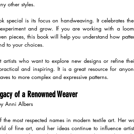
y other styles.
 special is its focus on handweaving. It celebrates the 
o experiment and grow. If you are working with a loom 
n pieces, this book will help you understand how pattern
d to your choices.
t artists who want to explore new designs or refine thei
practical and inspiring. It is a great resource for anyo
ves to more complex and expressive patterns.
Legacy of a Renowned Weaver
y Anni Albers
f the most respected names in modern textile art. Her wo
d of fine art, and her ideas continue to influence artis