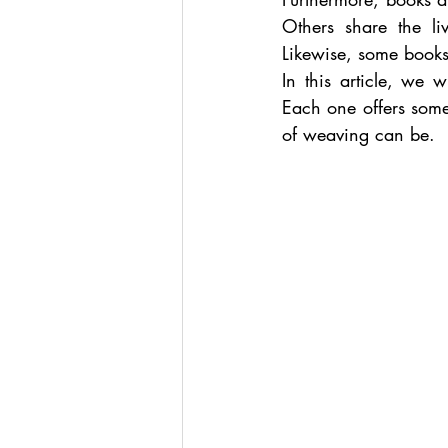
Others share the l
Likewise, some books
In this article, we w
Each one offers some
of weaving can be.