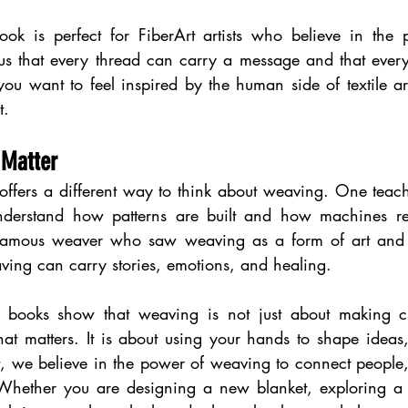
ok is perfect for FiberArt artists who believe in the p
us that every thread can carry a message and that every 
you want to feel inspired by the human side of textile art
t.
 Matter
offers a different way to think about weaving. One teache
nderstand how patterns are built and how machines re
a famous weaver who saw weaving as a form of art and e
ing can carry stories, emotions, and healing.
e books show that weaving is not just about making clo
hat matters. It is about using your hands to shape ideas
 we believe in the power of weaving to connect people, t
. Whether you are designing a new blanket, exploring a 