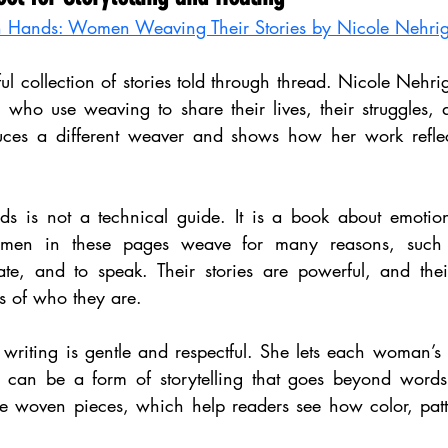
Hands: Women Weaving Their Stories by Nicole Nehri
ful collection of stories told through thread. Nicole Nehrig
who use weaving to share their lives, their struggles, a
uces a different weaver and shows how her work reflect
is not a technical guide. It is a book about emotio
men in these pages weave for many reasons, such a
ate, and to speak. Their stories are powerful, and the
s of who they are.
 writing is gentle and respectful. She lets each woman’s
an be a form of storytelling that goes beyond words.
he woven pieces, which help readers see how color, patte