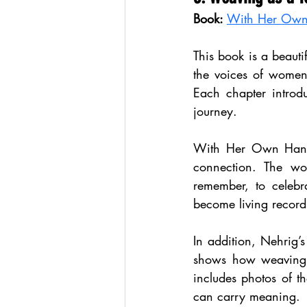
Book:
With Her Own 
This book is a beauti
the voices of women 
Each chapter introd
journey.
With Her Own Hands 
connection. The wo
remember, to celebr
become living record
In addition, Nehrig’s
shows how weaving c
includes photos of t
can carry meaning.