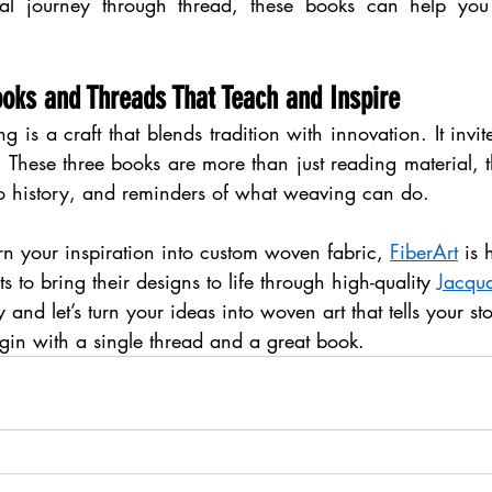
al journey through thread, these books can help you
ooks and Threads That Teach and Inspire
 is a craft that blends tradition with innovation. It invite
t. These three books are more than just reading material, th
o history, and reminders of what weaving can do.
urn your inspiration into custom woven fabric, 
FiberArt
 is 
s to bring their designs to life through high-quality 
Jacqu
y and let’s turn your ideas into woven art that tells your st
gin with a single thread and a great book.