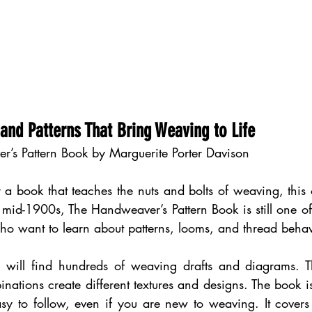
 and Patterns That Bring Weaving to Life
r’s Pattern Book by Marguerite Porter Davison
r a book that teaches the nuts and bolts of weaving, this o
e mid-1900s, The Handweaver’s Pattern Book is still one of 
ho want to learn about patterns, looms, and thread behav
u will find hundreds of weaving drafts and diagrams. 
inations create different textures and designs. The book i
y to follow, even if you are new to weaving. It covers t