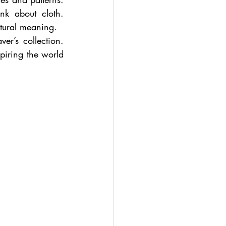
k about cloth. 
tural meaning.
er’s collection. 
iring the world 