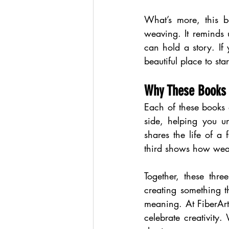
What’s more, this bo
weaving. It reminds 
can hold a story. If 
beautiful place to star
Why These Books
Each of these books 
side, helping you u
shares the life of 
third shows how weav
Together, these thre
creating something t
meaning. At FiberArt,
celebrate creativity