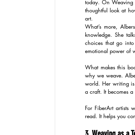
today. On Weaving i
thoughtful look at h
art.
What’s more, Albers
knowledge. She talks
choices that go into
emotional power of 
What makes this book 
why we weave. Albers
world. Her writing is
a craft. It becomes a 
For FiberArt artist
read. It helps you co
3. Weaving as a To