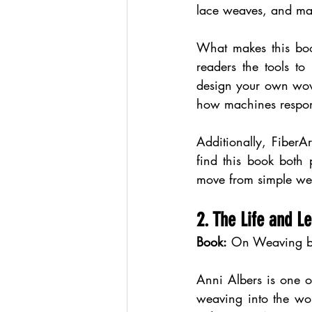
lace weaves, and man
What makes this book
readers the tools t
design your own wove
how machines respon
Additionally, FiberAr
find this book both 
move from simple wea
2. The Life and 
Book:
 On Weaving b
Anni Albers is one o
weaving into the worl