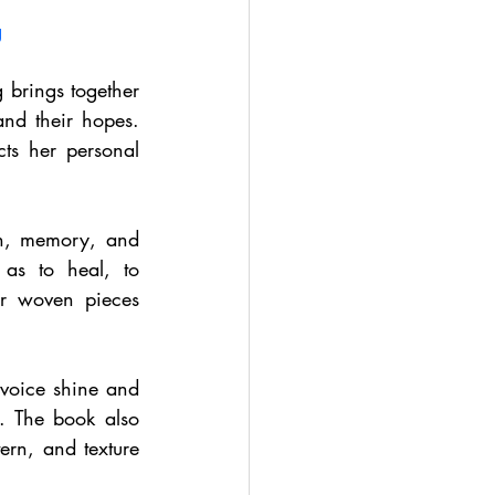
g
 brings together 
nd their hopes. 
s her personal 
n, memory, and 
s to heal, to 
ir woven pieces 
 voice shine and 
 The book also 
rn, and texture 