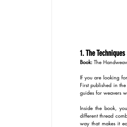
1. The Techniques
Book:
 The Handweave
If you are looking fo
First published in th
guides for weavers w
Inside the book, yo
different thread comb
way that makes it eas