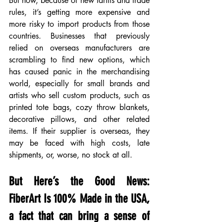
But now, because of new tariffs and trade 
rules, it’s getting more expensive and 
more risky to import products from those 
countries. Businesses that previously 
relied on overseas manufacturers are 
scrambling to find new options, which 
has caused panic in the merchandising 
world, especially for small brands and 
artists who sell custom products, such as 
printed tote bags, cozy throw blankets, 
decorative pillows, and other related 
items. If their supplier is overseas, they 
may be faced with high costs, late 
shipments, or, worse, no stock at all.
But Here’s the Good News: 
FiberArt Is 100% Made in the USA, 
a fact that can bring a sense of 