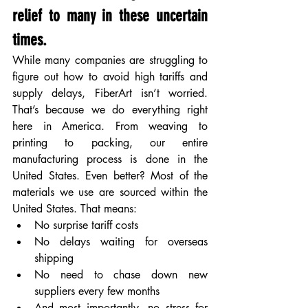
relief to many in these uncertain 
times.
While many companies are struggling to 
figure out how to avoid high tariffs and 
supply delays, FiberArt isn’t worried. 
That’s because we do everything right 
here in America. From weaving to 
printing to packing, our entire 
manufacturing process is done in the 
United States. Even better? Most of the 
materials we use are sourced within the 
United States. That means:
No surprise tariff costs
No delays waiting for overseas 
shipping
No need to chase down new 
suppliers every few months
And most importantly, no stress for 