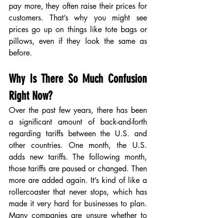
pay more, they often raise their prices for 
customers. That’s why you might see 
prices go up on things like tote bags or 
pillows, even if they look the same as 
before.
Why Is There So Much Confusion 
Right Now?
Over the past few years, there has been 
a significant amount of back-and-forth 
regarding tariffs between the U.S. and 
other countries. One month, the U.S. 
adds new tariffs. The following month, 
those tariffs are paused or changed. Then 
more are added again. It’s kind of like a 
rollercoaster that never stops, which has 
made it very hard for businesses to plan. 
Many companies are unsure whether to 