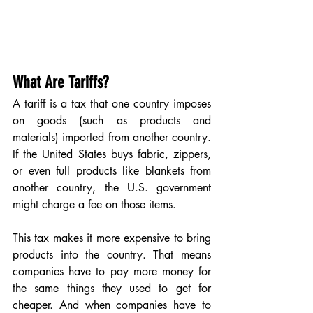
What Are Tariffs?
A tariff is a tax that one country imposes 
on goods (such as products and 
materials) imported from another country. 
If the United States buys fabric, zippers, 
or even full products like blankets from 
another country, the U.S. government 
might charge a fee on those items.
This tax makes it more expensive to bring 
products into the country. That means 
companies have to pay more money for 
the same things they used to get for 
cheaper. And when companies have to 