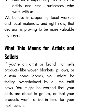
artists and small businesses who 
work with us. 
We believe in supporting local workers 
and local materials, and right now, that 
decision is proving to be more valuable 
than ever.
What This Means for Artists and 
Sellers
If you’re an artist or brand that sells 
products like woven blankets, pillows, or 
custom home goods, you might be 
feeling overwhelmed by all the tariff 
news. You might be worried that your 
costs are about to go up, or that your 
products won’t arrive in time for your 
next launch.