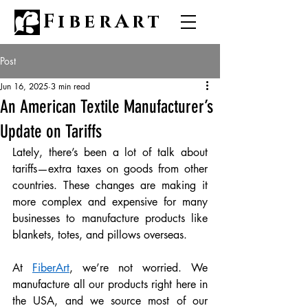
FiberArt
Post
Jun 16, 2025
3 min read
An American Textile Manufacturer’s
Update on Tariffs
Lately, there’s been a lot of talk about 
tariffs—extra taxes on goods from other 
countries. These changes are making it 
more complex and expensive for many 
businesses to manufacture products like 
blankets, totes, and pillows overseas.
At 
FiberArt
, we’re not worried. We 
manufacture all our products right here in 
the USA, and we source most of our 