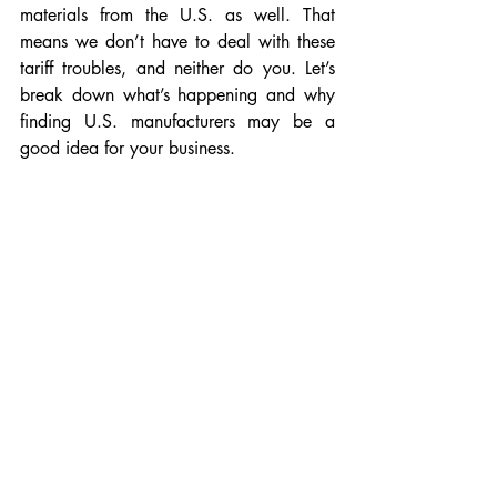
materials from the U.S. as well. That 
means we don’t have to deal with these 
tariff troubles, and neither do you. Let’s 
break down what’s happening and why 
finding U.S. manufacturers may be a 
good idea for your business.