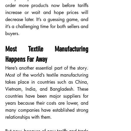
order more products now before tariffs 
increase or wait and hope prices will 
decrease later. It’s a guessing game, and 
it’s a challenging time for both sellers and 
buyers.
Most Textile Manufacturing 
Happens Far Away
Here’s another essential part of the story. 
Most of the world’s textile manufacturing 
takes place in countries such as China, 
Vietnam, India, and Bangladesh. These 
countries have been major suppliers for 
years because their costs are lower, and 
many companies have established strong 
relationships with them.