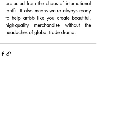
protected from the chaos of international 
tariffs. It also means we’re always ready 
to help artists like you create beautiful, 
high-quality merchandise without the 
headaches of global trade drama.
Recent Posts
See All