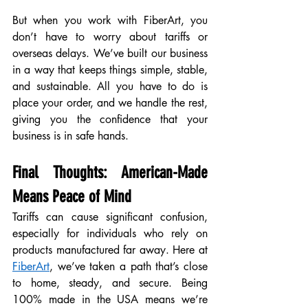
But when you work with FiberArt, you 
don’t have to worry about tariffs or 
overseas delays. We’ve built our business 
in a way that keeps things simple, stable, 
and sustainable. All you have to do is 
place your order, and we handle the rest, 
giving you the confidence that your 
business is in safe hands.
Final Thoughts: American-Made 
Means Peace of Mind
Tariffs can cause significant confusion, 
especially for individuals who rely on 
products manufactured far away. Here at 
FiberArt
, we’ve taken a path that’s close 
to home, steady, and secure. Being 
100% made in the USA means we’re 