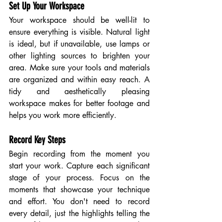
Set Up Your Workspace
Your workspace should be well-lit to 
ensure everything is visible. Natural light 
is ideal, but if unavailable, use lamps or 
other lighting sources to brighten your 
area. Make sure your tools and materials 
are organized and within easy reach. A 
tidy and aesthetically pleasing 
workspace makes for better footage and 
helps you work more efficiently.
Record Key Steps
Begin recording from the moment you 
start your work. Capture each significant 
stage of your process. Focus on the 
moments that showcase your technique 
and effort. You don't need to record 
every detail, just the highlights telling the 