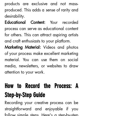
products are exclusive and not mass-
produced. This adds a sense of rarity and 
desirability.
Educational Content:
 Your recorded 
process can serve as educational content 
for others. This can attract aspiring artists 
and craft enthusiasts to your platform.
Marketing Material:
 Videos and photos 
of your process make excellent marketing 
material. You can use them on social 
media, newsletters, or websites to draw 
attention to your work.
How to Record the Process: A 
Step-by-Step Guide
Recording your creative process can be 
straightforward and enjoyable if you 
follow simple steps. Here's a step-by-step 