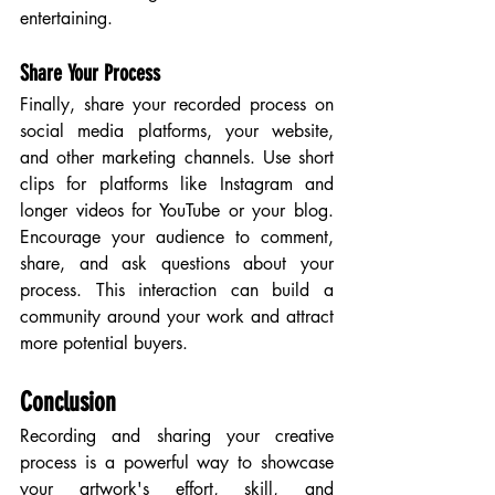
entertaining.
Share Your Process
Finally, share your recorded process on 
social media platforms, your website, 
and other marketing channels. Use short 
clips for platforms like Instagram and 
longer videos for YouTube or your blog. 
Encourage your audience to comment, 
share, and ask questions about your 
process. This interaction can build a 
community around your work and attract 
more potential buyers.
Conclusion
Recording and sharing your creative 
process is a powerful way to showcase 
your artwork's effort, skill, and 