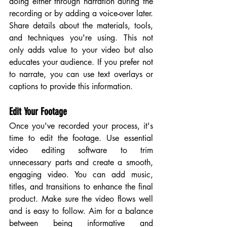
doing either through narration during the 
recording or by adding a voice-over later. 
Share details about the materials, tools, 
and techniques you're using. This not 
only adds value to your video but also 
educates your audience. If you prefer not 
to narrate, you can use text overlays or 
captions to provide this information.
Edit Your Footage
Once you've recorded your process, it's 
time to edit the footage. Use essential 
video editing software to trim 
unnecessary parts and create a smooth, 
engaging video. You can add music, 
titles, and transitions to enhance the final 
product. Make sure the video flows well 
and is easy to follow. Aim for a balance 
between being informative and 