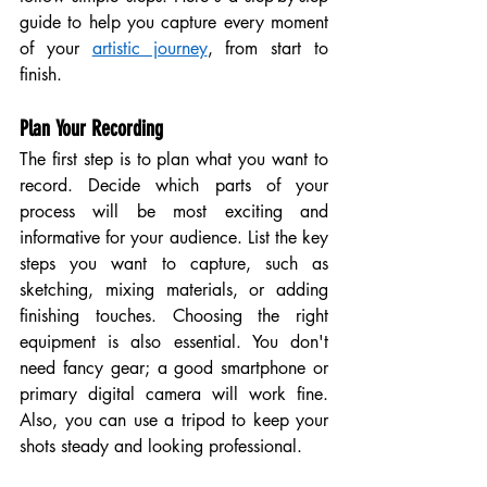
guide to help you capture every moment 
of your 
artistic journey
, from start to 
finish.
Plan Your Recording
The first step is to plan what you want to 
record. Decide which parts of your 
process will be most exciting and 
informative for your audience. List the key 
steps you want to capture, such as 
sketching, mixing materials, or adding 
finishing touches. Choosing the right 
equipment is also essential. You don't 
need fancy gear; a good smartphone or 
primary digital camera will work fine. 
Also, you can use a tripod to keep your 
shots steady and looking professional.