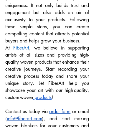
uniqueness. It not only builds trust and 
engagement but also adds an air of 
exclusivity to your products. Following 
these simple steps, you can create 
compelling content that attracts potential 
buyers and helps grow your business. 
At 
FiberArt
, we believe in supporting 
artists of all sizes and providing high-
quality woven products that enhance their 
creative journeys. Start recording your 
creative process today and share your 
unique story. Let FiberArt help you 
showcase your art with our high-quality, 
custom-woven
 products
!
Contact us today via 
order form
 or email 
(
info@fiberart.com
), and start making 
woven blankets for your customers and 