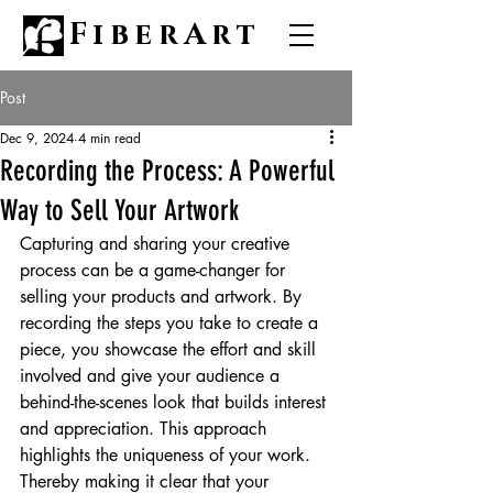
FiberArt
Post
Dec 9, 2024
4 min read
Recording the Process: A Powerful
Way to Sell Your Artwork
Capturing and sharing your creative 
process can be a game-changer for 
selling your products and artwork. By 
recording the steps you take to create a 
piece, you showcase the effort and skill 
involved and give your audience a 
behind-the-scenes look that builds interest 
and appreciation. This approach 
highlights the uniqueness of your work. 
Thereby making it clear that your 