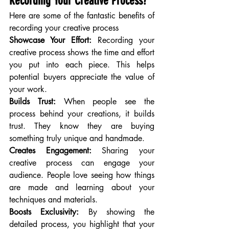
Recording Your Creative Process?
Here are some of the fantastic benefits of 
recording your creative process
Showcase Your Effort:
 Recording your 
creative process shows the time and effort 
you put into each piece. This helps 
potential buyers appreciate the value of 
your work.
Builds Trust:
 When people see the 
process behind your creations, it builds 
trust. They know they are buying 
something truly unique and handmade.
Creates Engagement:
 Sharing your 
creative process can engage your 
audience. People love seeing how things 
are made and learning about your 
techniques and materials.
Boosts Exclusivity:
 By showing the 
detailed process, you highlight that your 