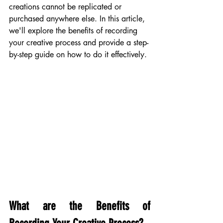
creations cannot be replicated or 
purchased anywhere else. In this article, 
we'll explore the benefits of recording 
your creative process and provide a step-
by-step guide on how to do it effectively.
What are the Benefits of 