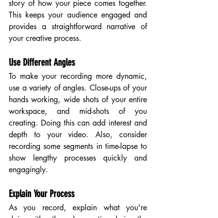
story of how your piece comes together. 
This keeps your audience engaged and 
provides a straightforward narrative of 
your creative process.
Use Different Angles
To make your recording more dynamic, 
use a variety of angles. Close-ups of your 
hands working, wide shots of your entire 
workspace, and mid-shots of you 
creating. Doing this can add interest and 
depth to your video. Also, consider 
recording some segments in time-lapse to 
show lengthy processes quickly and 
engagingly.
Explain Your Process
As you record, explain what you're 